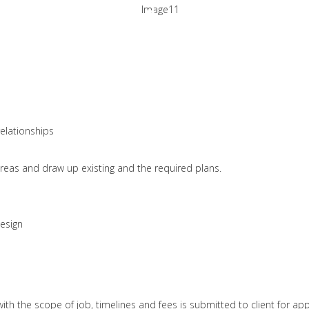
Project Approac
HOME
ABOUT US
SERVICES
 always aim at beating the client's expectatio
relationships
areas and draw up existing and the required plans.
design
h the scope of job, timelines and fees is submitted to client for app