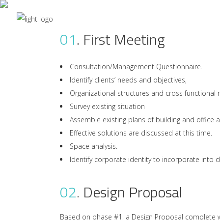
01
.
First Meeting
We
Consultation/Management Questionnaire.
Identify clients’ needs and objectives,
Organizational structures and cross functional 
Survey existing situation
Assemble existing plans of building and office 
Effective solutions are discussed at this time.
Space analysis.
Identify corporate identity to incorporate into 
02
.
Design Proposal
Based on phase #1, a Design Proposal complete wit