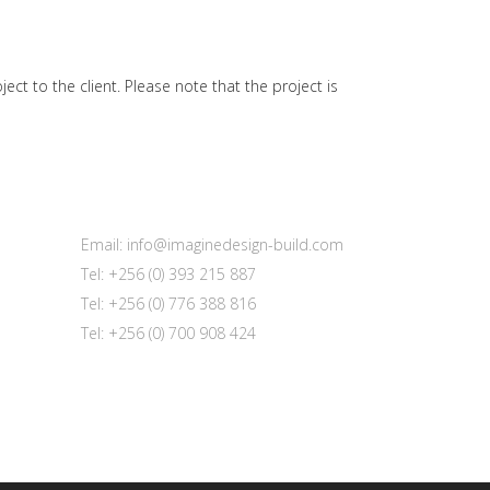
t to the client. Please note that the project is
Email: info@imaginedesign-build.com
Tel: +256 (0) 393 215 887
Tel: +256 (0) 776 388 816
Tel: +256 (0) 700 908 424