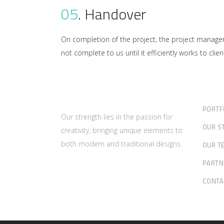
05
.
Handover
On completion of the project, the project manager 
not complete to us until it efficiently works to client
PORTF
Our strength lies in the passion for
OUR S
creativity, bringing unique elements to
both modern and traditional designs.
OUR T
PARTN
CONTA