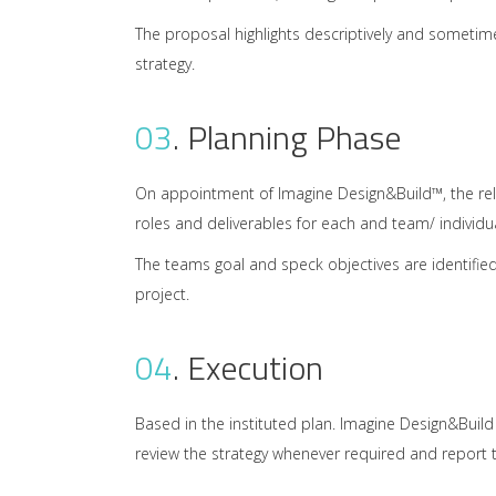
The proposal highlights descriptively and sometim
strategy.
03
.
Planning Phase
On appointment of Imagine Design&Build™, the rele
roles and deliverables for each and team/ individu
The teams goal and speck objectives are identifie
project.
04
.
Execution
Based in the instituted plan. Imagine Design&Buil
review the strategy whenever required and report t