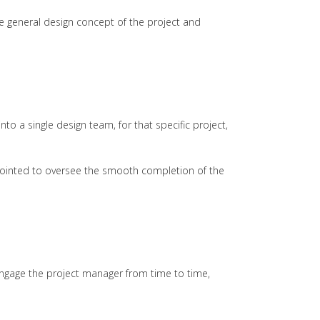
e general design concept of the project and
 a single design team, for that specific project,
ppointed to oversee the smooth completion of the
engage the project manager from time to time,