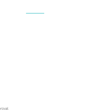
h
PORTFOLIO
PROJECTS
PARTNERS
CONTACT US
ns.
roval.