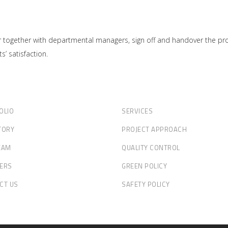
together with departmental managers, sign off and handover the projec
s’ satisfaction.
OLIO
SERVICES
TORY
PROJECT APPROACH
EAM
QUALITY CONTROL
ERS
GREEN POLICY
CT US
SAFETY POLICY