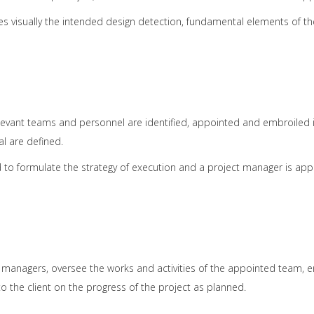
es visually the intended design detection, fundamental elements of th
vant teams and personnel are identified, appointed and embroiled into
al are defined.
d to formulate the strategy of execution and a project manager is a
d managers, oversee the works and activities of the appointed team, 
o the client on the progress of the project as planned.