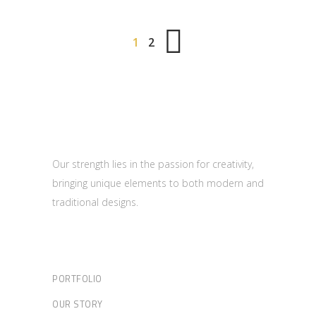
1
2
Our strength lies in the passion for creativity,
bringing unique elements to both modern and
traditional designs.
PORTFOLIO
OUR STORY