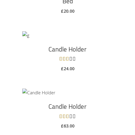
Bed
£
20.00
ADD TO CART
Candle Holder
Rated
3.00
£
24.00
out
of 5
ADD TO CART
Candle Holder
Rated
3.00
£
63.00
out
of 5