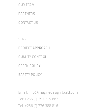
OUR TEAM
PARTNERS
CONTACT US
SERVICES
PROJECT APPROACH
QUALITY CONTROL
GREEN POLICY
SAFETY POLICY
Email: info@imaginedesign-build.com
Tel: +256 (0) 393 215 887
Tel: +256 (0) 776 388 816