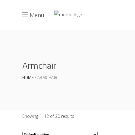
Menu
Armchair
HOME
ARMCHAIR
Showing 1–12 of 20 results