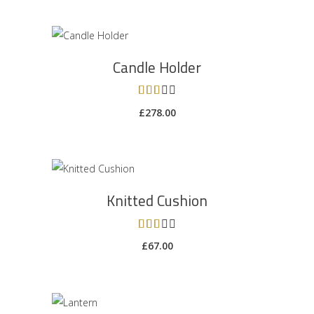
ADD TO CART
Candle Holder
Rated
3.00
£
278.00
out
of 5
ADD TO CART
Knitted Cushion
Rated
3.00
£
67.00
out
of 5