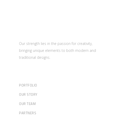
Our strength lies in the passion for creativity,
bringing unique elements to both modern and
traditional designs.
PORTFOLIO
OUR STORY
OUR TEAM
PARTNERS