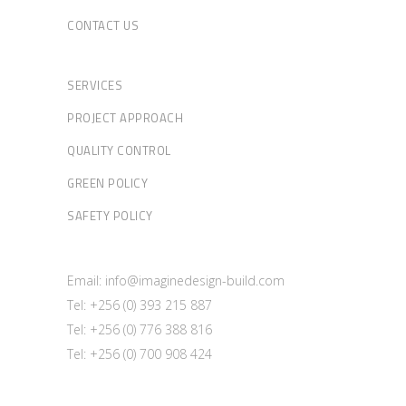
CONTACT US
SERVICES
PROJECT APPROACH
QUALITY CONTROL
GREEN POLICY
SAFETY POLICY
Email: info@imaginedesign-build.com
Tel: +256 (0) 393 215 887
Tel: +256 (0) 776 388 816
Tel: +256 (0) 700 908 424