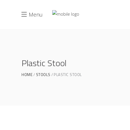
Menu
Plastic Stool
HOME
STOOLS
PLASTIC STOOL