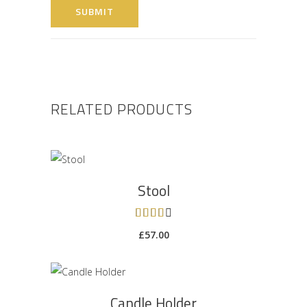
RELATED PRODUCTS
ADD TO CART
Stool
Rated
4.00
£
57.00
out of
5
ADD TO CART
Candle Holder