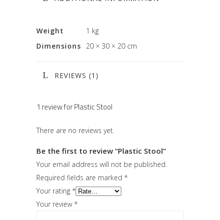
Weight
1 kg
Dimensions
20 × 30 × 20 cm
REVIEWS (1)
1 review for
Plastic Stool
There are no reviews yet.
Be the first to review “Plastic Stool”
Your email address will not be published.
Required fields are marked
*
Your rating
*
Your review
*