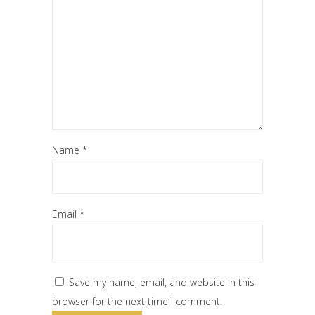
Name
*
Email
*
Save my name, email, and website in this
browser for the next time I comment.