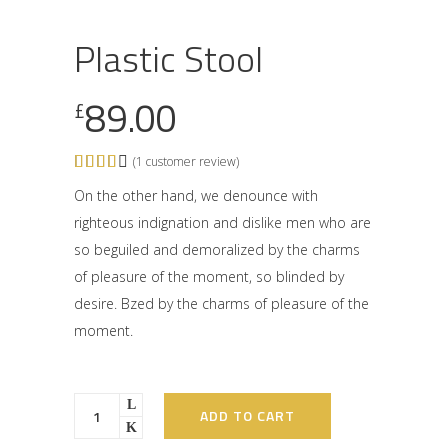
Plastic Stool
89.00
£
(
1
customer review)
Rated
1
4.00
out of
On the other hand, we denounce with
5
righteous indignation and dislike men who are
based
on
so beguiled and demoralized by the charms
customer
rating
of pleasure of the moment, so blinded by
desire. Bzed by the charms of pleasure of the
moment.
ADD TO CART