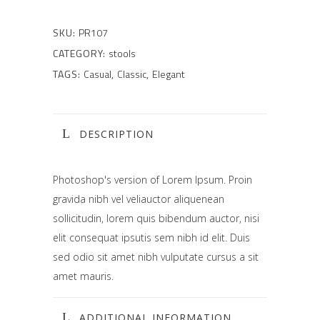
SKU:
PR107
CATEGORY:
stools
TAGS:
Casual
,
Classic
,
Elegant
DESCRIPTION
Photoshop's version of Lorem Ipsum. Proin
gravida nibh vel veliauctor aliquenean
sollicitudin, lorem quis bibendum auctor, nisi
elit consequat ipsutis sem nibh id elit. Duis
sed odio sit amet nibh vulputate cursus a sit
amet mauris.
ADDITIONAL INFORMATION