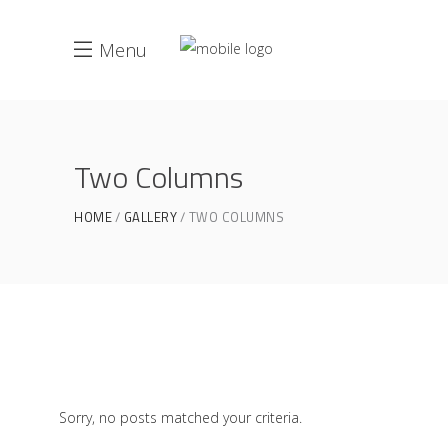
Menu
Two Columns
HOME
GALLERY
TWO COLUMNS
Sorry, no posts matched your criteria.