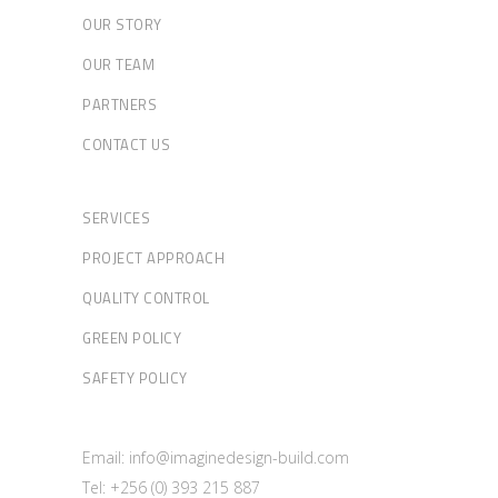
OUR STORY
OUR TEAM
PARTNERS
CONTACT US
SERVICES
PROJECT APPROACH
QUALITY CONTROL
GREEN POLICY
SAFETY POLICY
Email: info@imaginedesign-build.com
Tel: +256 (0) 393 215 887