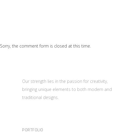
Sorry, the comment form is closed at this time.
Our strength lies in the passion for creativity,
bringing unique elements to both modern and
traditional designs.
PORTFOLIO