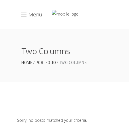
Menu
Two Columns
HOME
PORTFOLIO
TWO COLUMNS
Sorry, no posts matched your criteria.