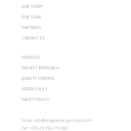
OUR STORY
OUR TEAM
PARTNERS
CONTACT US
SERVICES
PROJECT APPROACH
QUALITY CONTROL
GREEN POLICY
SAFETY POLICY
Email: info@imaginedesign-build.com
Tel: +256 (0) 393 215 887