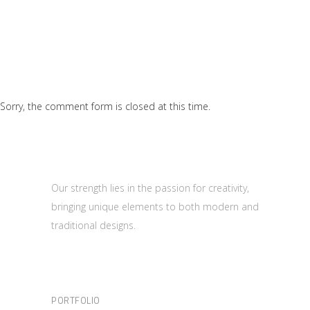
Sorry, the comment form is closed at this time.
Our strength lies in the passion for creativity,
bringing unique elements to both modern and
traditional designs.
PORTFOLIO