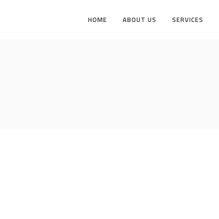
HOME
ABOUT US
SERVICES