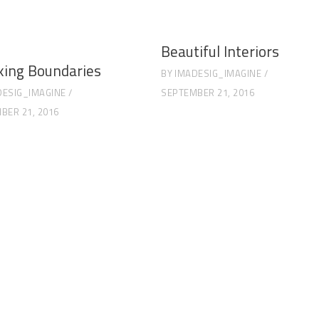
Beautiful Interiors
king Boundaries
BY
IMADESIG_IMAGINE
DESIG_IMAGINE
SEPTEMBER 21, 2016
BER 21, 2016