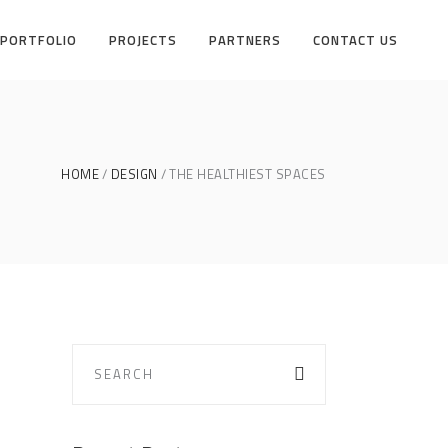
PORTFOLIO
PROJECTS
PARTNERS
CONTACT US
HOME
DESIGN
THE HEALTHIEST SPACES