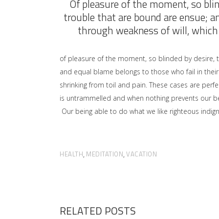
Of pleasure of the moment, so blin
trouble that are bound are ensue; a
through weakness of will, which 
of pleasure of the moment, so blinded by desire, 
and equal blame belongs to those who fail in their
shrinking from toil and pain. These cases are perfe
is untrammelled and when nothing prevents our bei
Our being able to do what we like righteous indign
HEALTH
MEDITATION
VACATION
,
,
RELATED POSTS