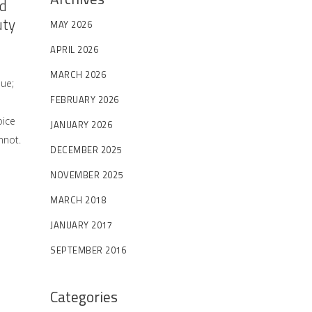
nd
uty
MAY 2026
APRIL 2026
MARCH 2026
sue;
FEBRUARY 2026
oice
JANUARY 2026
nnot.
DECEMBER 2025
NOVEMBER 2025
MARCH 2018
JANUARY 2017
SEPTEMBER 2016
Categories