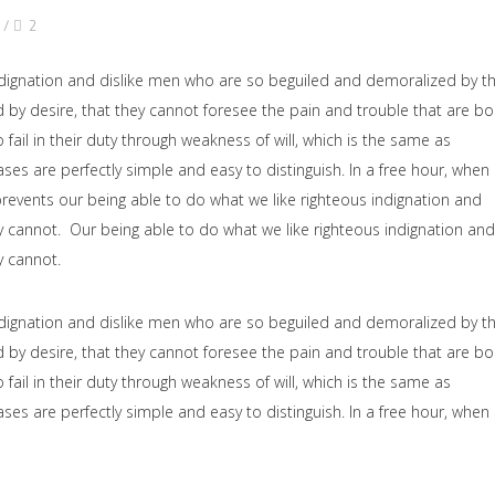
2
dignation and dislike men who are so beguiled and demoralized by t
by desire, that they cannot foresee the pain and trouble that are b
il in their duty through weakness of will, which is the same as
ses are perfectly simple and easy to distinguish. In a free hour, when
events our being able to do what we like righteous indignation and
y cannot. Our being able to do what we like righteous indignation and
y cannot.
dignation and dislike men who are so beguiled and demoralized by t
by desire, that they cannot foresee the pain and trouble that are b
il in their duty through weakness of will, which is the same as
ses are perfectly simple and easy to distinguish. In a free hour, when