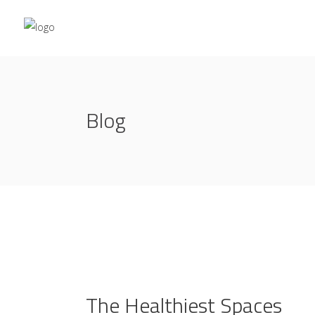
Blog
The Healthiest Spaces