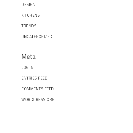
DESIGN
KITCHENS
TRENDS
UNCATEGORIZED
Meta
LOG IN
ENTRIES FEED
COMMENTS FEED
WORDPRESS.ORG