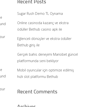
Recent Posts
Sugar Rush Demo TL Oynama
he
Online casinoda kazanç ve ekstra
ound
ödüller Bethub casino apk ile
 our
Eğlenceli dönüşler ve ekstra ödüller
Bethub giriş ile
Gerçek bahis deneyimi Mariobet güncel
platformunda seni bekliyor
he
Mobil oyuncular için optimize edilmiş
ound
hızlı slot platformu Bethub
 our
Recent Comments
Archives