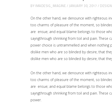
BY
IMADESIG_IMAGINE
JANUARY 30, 2017
DESIGN
On the other hand, we denounce with righteous in
too charms of pleasure of the moment, so blinded 
are ensue; and equal blame belongs to those who fa
sayngthrough shrinking from toil and pain. These ca
power choice is untrammelled and when nothing pr
dislike men who are so blinded by desire, that the
dislike men who are so blinded by desire, that the
On the other hand, we denounce with righteous in
too charms of pleasure of the moment, so blinded 
are ensue; and equal blame belongs to those who fa
sayngthrough shrinking from toil and pain. These ca
power.