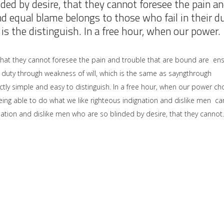
ded by desire, that they cannot foresee the pain a
nd equal blame belongs to those who fail in their d
is the distinguish. In a free hour, when our power.
that they cannot foresee the pain and trouble that are bound are en
 duty through weakness of will, which is the same as sayngthrough
ctly simple and easy to distinguish. In a free hour, when our power ch
ng able to do what we like righteous indignation and dislike men ca
ation and dislike men who are so blinded by desire, that they cannot.