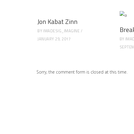
Jon Kabat Zinn
Brea
BY
IMADESIG_IMAGINE
JANUARY 29, 2017
BY
IMA
SEPTEM
Sorry, the comment form is closed at this time.