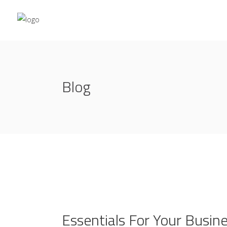
Blog
Essentials For Your Busin