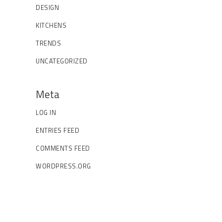
DESIGN
KITCHENS
TRENDS
UNCATEGORIZED
Meta
LOG IN
ENTRIES FEED
COMMENTS FEED
WORDPRESS.ORG