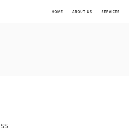
HOME
ABOUT US
SERVICES
ess