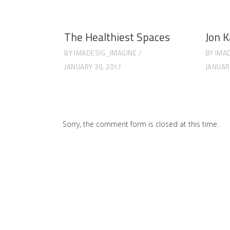
The Healthiest Spaces
Jon K
BY
IMADESIG_IMAGINE
BY
IMA
JANUARY 30, 2017
JANUAR
Sorry, the comment form is closed at this time.