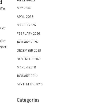
d
uty
MAY 2026
APRIL 2026
MARCH 2026
sue;
FEBRUARY 2026
oice
JANUARY 2026
nnot.
DECEMBER 2025
NOVEMBER 2025
MARCH 2018
JANUARY 2017
SEPTEMBER 2016
Categories