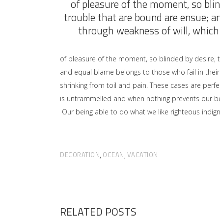
of pleasure of the moment, so blin
trouble that are bound are ensue; a
through weakness of will, which 
of pleasure of the moment, so blinded by desire, 
and equal blame belongs to those who fail in their
shrinking from toil and pain. These cases are perfe
is untrammelled and when nothing prevents our bei
Our being able to do what we like righteous indign
DECORATION
OCEAN
VACATION
,
,
RELATED POSTS