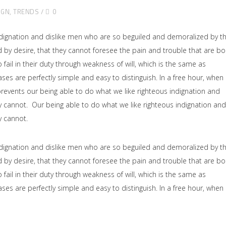
IGN
,
TRENDS
0
dignation and dislike men who are so beguiled and demoralized by t
by desire, that they cannot foresee the pain and trouble that are b
il in their duty through weakness of will, which is the same as
ses are perfectly simple and easy to distinguish. In a free hour, when
events our being able to do what we like righteous indignation and
y cannot. Our being able to do what we like righteous indignation and
y cannot.
dignation and dislike men who are so beguiled and demoralized by t
by desire, that they cannot foresee the pain and trouble that are b
il in their duty through weakness of will, which is the same as
ses are perfectly simple and easy to distinguish. In a free hour, when