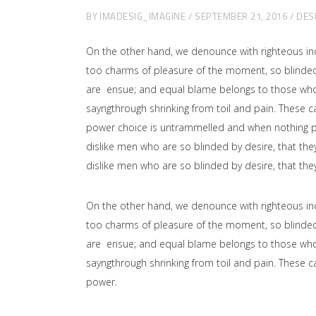
BY
IMADESIG_IMAGINE
SEPTEMBER 21, 2016
DES
On the other hand, we denounce with righteous in
too charms of pleasure of the moment, so blinded 
are ensue; and equal blame belongs to those who fa
sayngthrough shrinking from toil and pain. These ca
power choice is untrammelled and when nothing pr
dislike men who are so blinded by desire, that the
dislike men who are so blinded by desire, that the
On the other hand, we denounce with righteous in
too charms of pleasure of the moment, so blinded 
are ensue; and equal blame belongs to those who fa
sayngthrough shrinking from toil and pain. These ca
power.