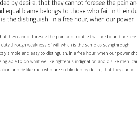
ded by desire, that they cannot foresee the pain an
nd equal blame belongs to those who fail in their d
is the distinguish. In a free hour, when our power.
that they cannot foresee the pain and trouble that are bound are en
 duty through weakness of will, which is the same as sayngthrough
ctly simple and easy to distinguish. In a free hour, when our power ch
ng able to do what we like righteous indignation and dislike men ca
ation and dislike men who are so blinded by desire, that they cannot.