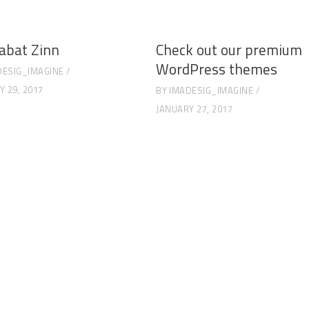
abat Zinn
Check out our premium
WordPress themes
DESIG_IMAGINE
Y 29, 2017
BY
IMADESIG_IMAGINE
JANUARY 27, 2017