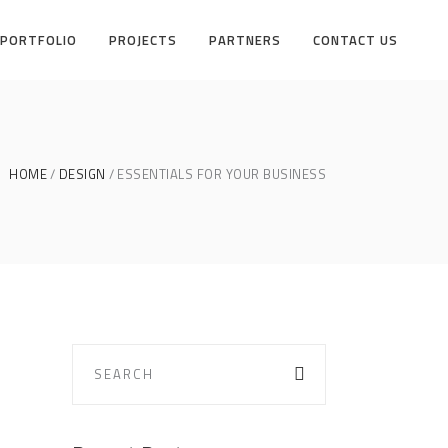
PORTFOLIO
PROJECTS
PARTNERS
CONTACT US
HOME
DESIGN
ESSENTIALS FOR YOUR BUSINESS