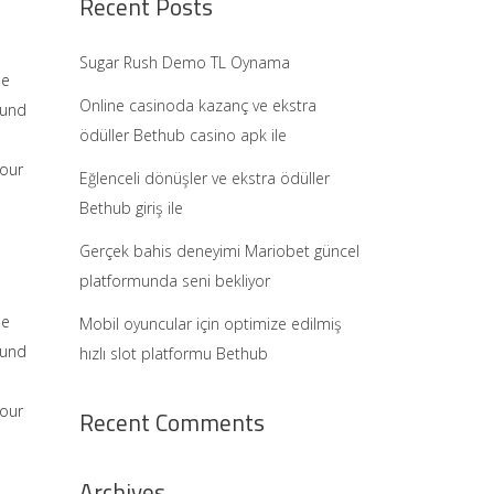
Recent Posts
Sugar Rush Demo TL Oynama
he
Online casinoda kazanç ve ekstra
ound
ödüller Bethub casino apk ile
 our
Eğlenceli dönüşler ve ekstra ödüller
Bethub giriş ile
Gerçek bahis deneyimi Mariobet güncel
platformunda seni bekliyor
he
Mobil oyuncular için optimize edilmiş
ound
hızlı slot platformu Bethub
 our
Recent Comments
Archives