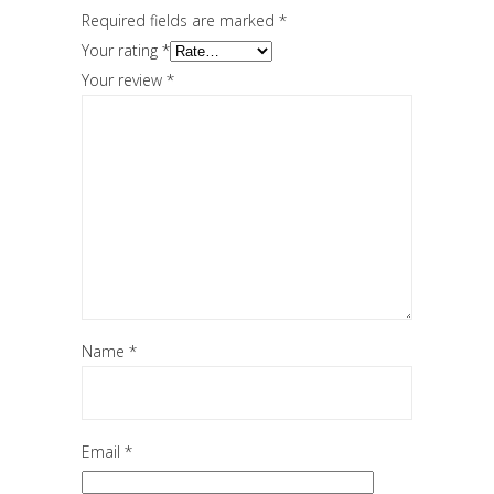
Required fields are marked
*
Your rating
*
Your review
*
Name
*
Email
*