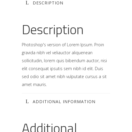
DESCRIPTION
Description
Photoshop's version of Lorem Ipsum. Proin
gravida nibh vel veliauctor aliquenean
sollicitudin, lorem quis bibendum auctor, nisi
elit consequat ipsutis sem nibh id elit. Duis
sed odio sit amet nibh vulputate cursus a sit
amet mauris.
ADDITIONAL INFORMATION
Additional