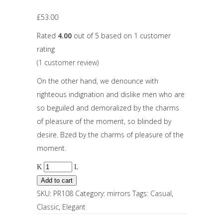
£
53.00
Rated
4.00
out of 5 based on
1
customer
rating
(
1
customer review)
On the other hand, we denounce with
righteous indignation and dislike men who are
so beguiled and demoralized by the charms
of pleasure of the moment, so blinded by
desire. Bzed by the charms of pleasure of the
moment.
Add to cart
SKU:
PR108
Category:
mirrors
Tags:
Casual
,
Classic
,
Elegant