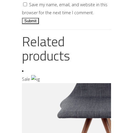
Save my name, email, and website in this
browser for the next time I comment.
Related
products
Sale