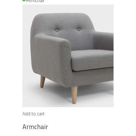
Add to cart
Armchair