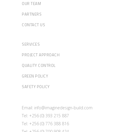
OUR TEAM
PARTNERS
CONTACT US
SERVICES
PROJECT APPROACH
QUALITY CONTROL
GREEN POLICY
SAFETY POLICY
Email: info@imaginedesign-build.com
Tel: +256 (0) 393 215 887
Tel: +256 (0) 776 388 816
Tel: +256 (0) 700 908 424