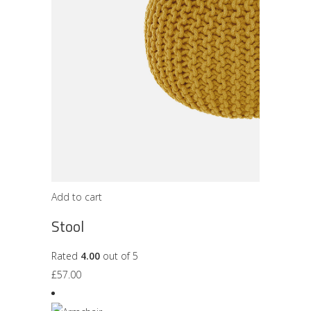
Add to cart
Stool
Rated
4.00
out of 5
£
57.00