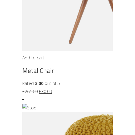
Add to cart
Metal Chair
Rated
3.00
out of 5
Original
Current
£
264.00
£
30.00
price
price
was:
is:
£264.00.
£30.00.