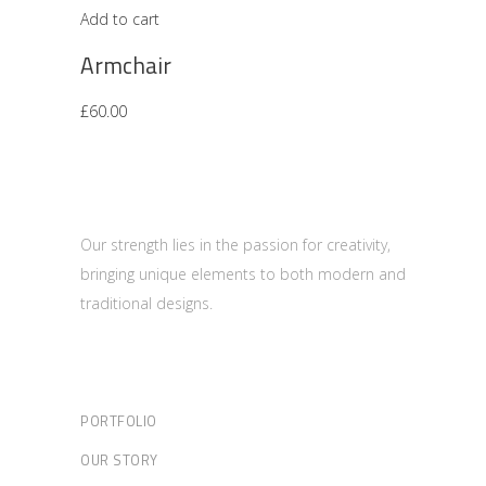
Add to cart
Armchair
£
60.00
Our strength lies in the passion for creativity,
bringing unique elements to both modern and
traditional designs.
PORTFOLIO
OUR STORY