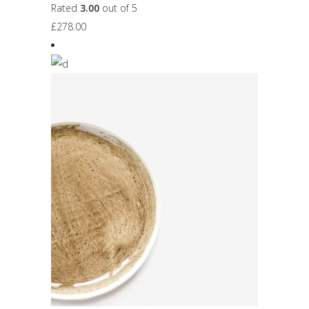
Rated
3.00
out of 5
£
278.00