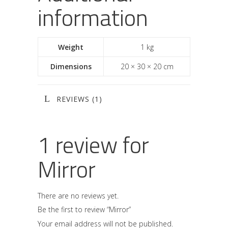
information
Weight
1 kg
Dimensions
20 × 30 × 20 cm
REVIEWS (1)
1 review for
Mirror
There are no reviews yet.
Be the first to review “Mirror”
Your email address will not be published.