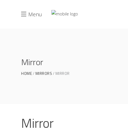
Menu
Mirror
HOME
MIRRORS
MIRROR
Mirror