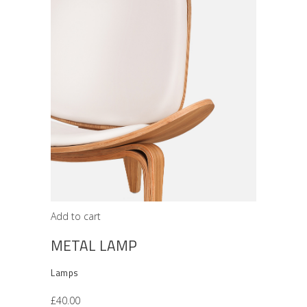
Add to cart
METAL LAMP
Lamps
£
40.00