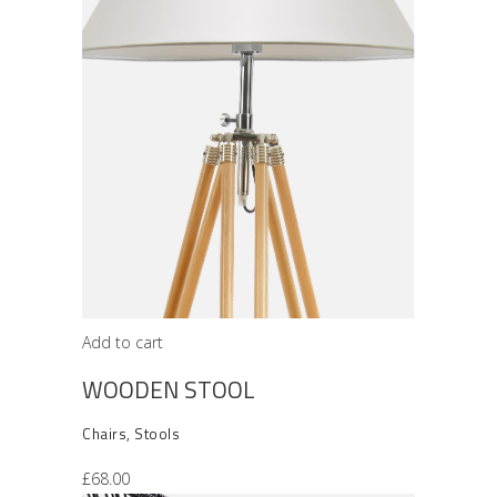
Add to cart
WOODEN STOOL
Chairs
,
Stools
£
68.00