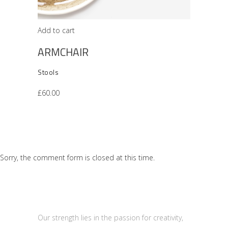
Add to cart
ARMCHAIR
Stools
£
60.00
Sorry, the comment form is closed at this time.
Our strength lies in the passion for creativity,