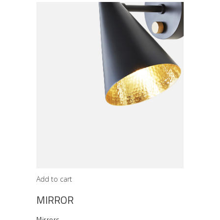
Add to cart
MIRROR
Mirrors