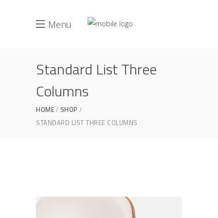
Menu
Standard List Three
Columns
HOME
SHOP
STANDARD LIST THREE COLUMNS