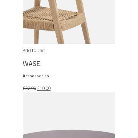
Add to cart
WASE
Acssessories
Original
Current
£
32.00
£
10.00
price
price
was:
is:
£32.00.
£10.00.