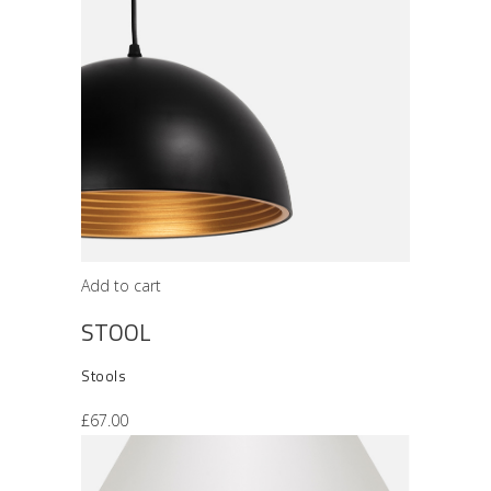
Add to cart
STOOL
Stools
£
67.00