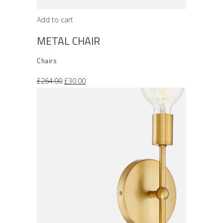
Add to cart
METAL CHAIR
Chairs
Original
Current
£
264.00
£
30.00
price
price
was:
is:
£264.00.
£30.00.