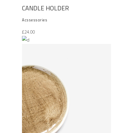
CANDLE HOLDER
Acssessories
£
24.00