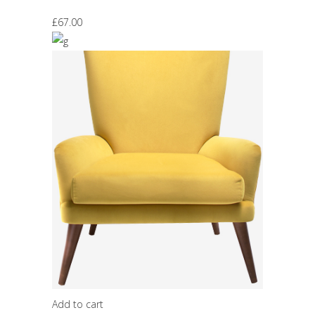
£
67.00
Add to cart