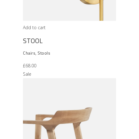
Add to cart
STOOL
Chairs
,
Stools
£
68.00
Sale