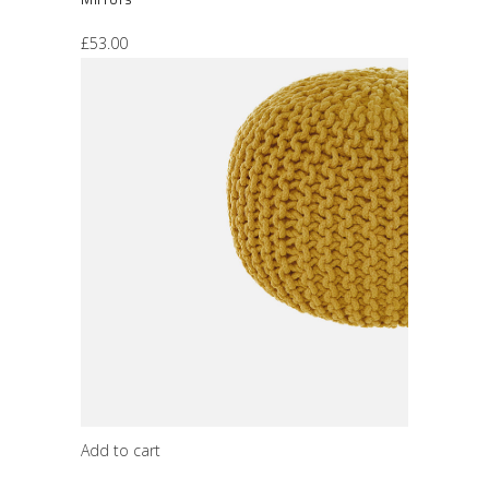
£
53.00
Add to cart