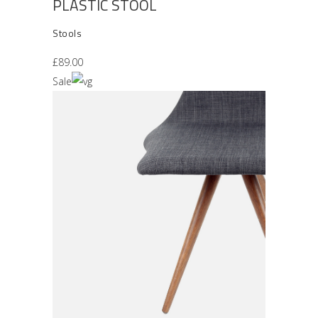
PLASTIC STOOL
Stools
£
89.00
Sale