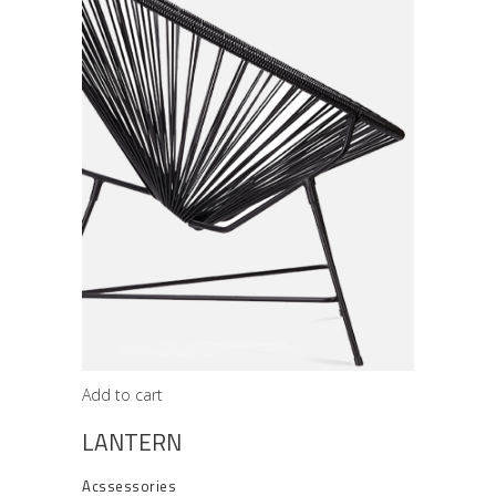
Add to cart
LANTERN
Acssessories