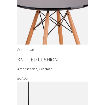
Add to cart
KNITTED CUSHION
Acssessories
,
Cushions
£
67.00