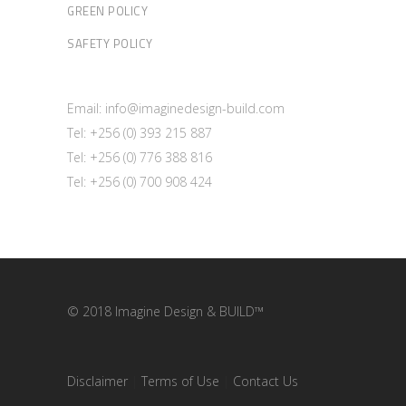
GREEN POLICY
SAFETY POLICY
Email: info@imaginedesign-build.com
Tel: +256 (0) 393 215 887
Tel: +256 (0) 776 388 816
Tel: +256 (0) 700 908 424
© 2018 Imagine Design & BUILD™
Disclaimer
|
Terms of Use
|
Contact Us