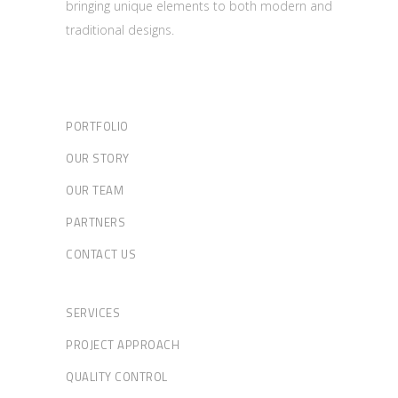
bringing unique elements to both modern and
traditional designs.
PORTFOLIO
OUR STORY
OUR TEAM
PARTNERS
CONTACT US
SERVICES
PROJECT APPROACH
QUALITY CONTROL